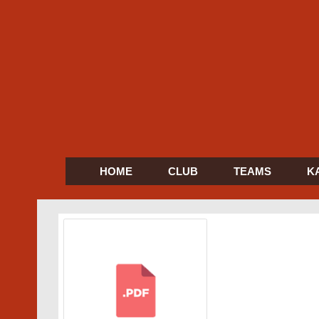
HOME
CLUB
TEAMS
K