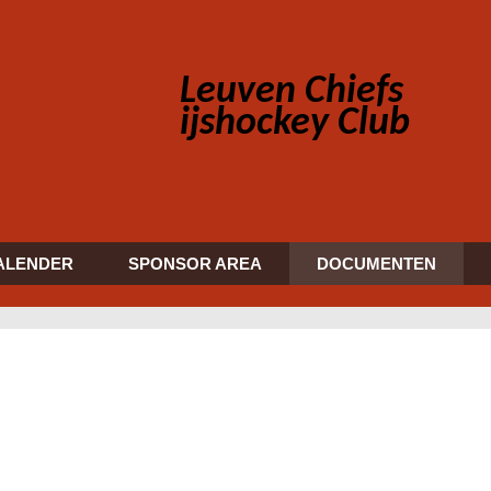
Leuven Chiefs
ijshockey Club
ALENDER
SPONSOR AREA
DOCUMENTEN