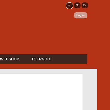
FR
EN
NL
Log in
WEBSHOP
TOERNOOI