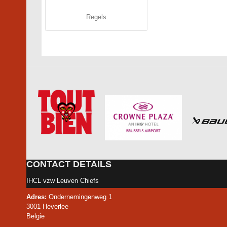
Regels
CONTACT DETAILS
IHCL vzw Leuven Chiefs
Adres:
Ondernemingenweg 1
3001 Heverlee
Belgie