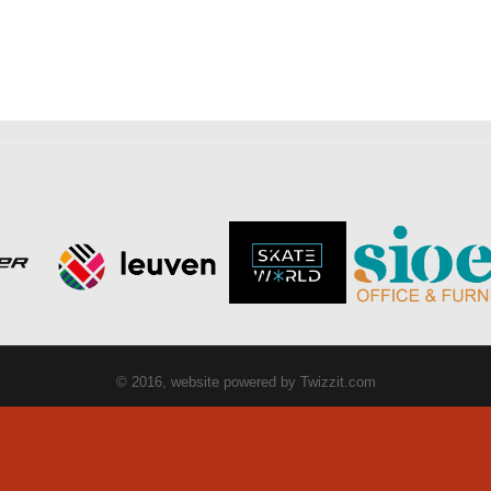
© 2016, website powered by
Twizzit.com