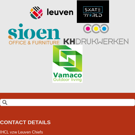
CONTACT DETAILS
IHCL vzw Leuven Chiefs